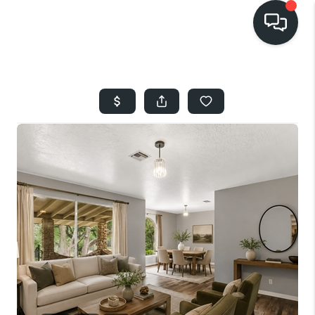
HOME
SEARCH LISTINGS
BUYING
SELLING
FINANCING
HOME VALUE
WHO WE ARE
REVIEWS