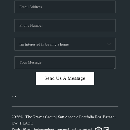
Send Us A Message
,
,
2026
© The Graves Group | San Antonio Portfolio Real Estate -
KW | PLACE
Each office is independently owned and operated.