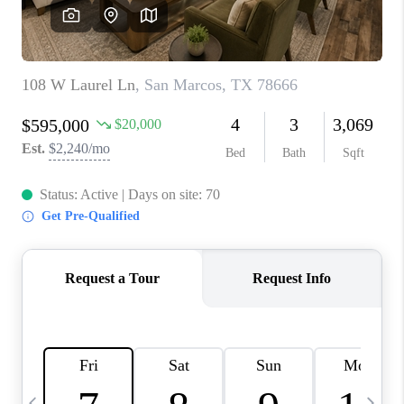
SOCIALS
CAREERS
TOP AREAS
ABOUT PLACE
CONNECT
BLOG