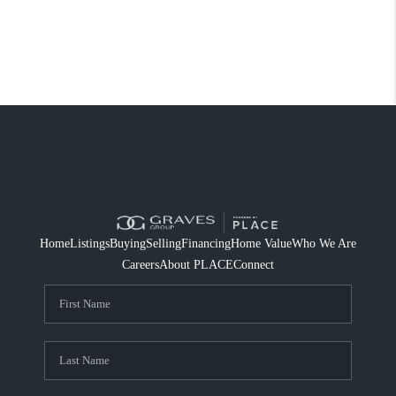
Home
Listings
Buying
Selling
Financing
Home Value
Who We Are
Careers
About PLACE
Connect