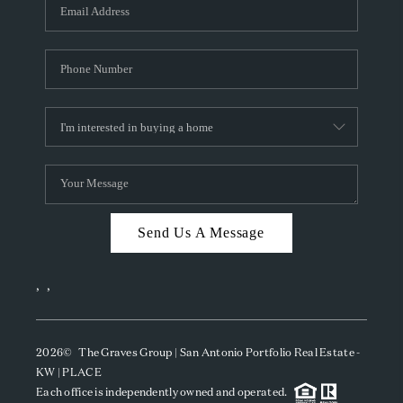
SOCIALS
CAREERS
TOP AREAS
ABOUT PLACE
CONNECT
BLOG
Send Us A Message
,
,
2026
© The Graves Group | San Antonio Portfolio Real Estate -
KW | PLACE
Each office is independently owned and operated.