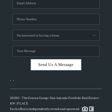
SOCIALS
CAREERS
TOP AREAS
ABOUT PLACE
CONNECT
BLOG
Send Us A Message
,
,
2026
© The Graves Group | San Antonio Portfolio Real Estate -
KW | PLACE
Each office is independently owned and operated.