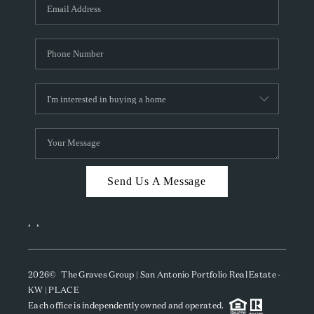
SOCIALS
CAREERS
TOP AREAS
ABOUT PLACE
CONNECT
BLOG
Send Us A Message
,
,
2026
© The Graves Group | San Antonio Portfolio Real Estate -
KW | PLACE
Each office is independently owned and operated.