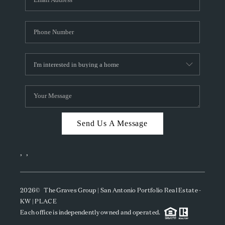
Send Us A Message
,
,
2026
© The Graves Group | San Antonio Portfolio Real Estate -
KW | PLACE
Each office is independently owned and operated.