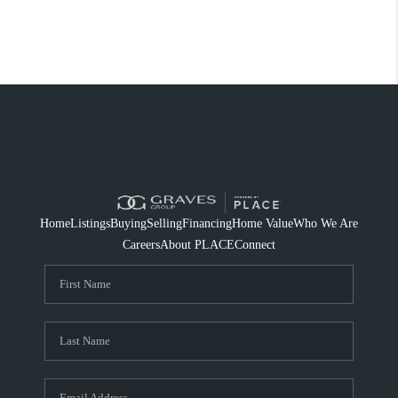
Home
Listings
Buying
Selling
Financing
Home Value
Who We Are
Careers
About PLACE
Connect