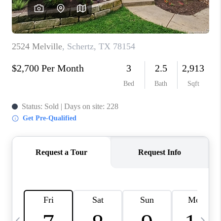
SOCIALS
CAREERS
TOP AREAS
ABOUT PLACE
CONNECT
BLOG