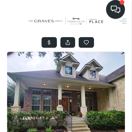
HOME
SEARCH LISTINGS
BUYING
SELLING
FINANCING
HOME VALUE
WHO WE ARE
REVIEWS