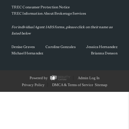
TREC Consumer Protection Notice
TREC Information About Brokerage Services
For individual Agent IABS forms, please click on their name as
listed below
Denise Graves
Caroline Gonzales
Jessica Hernandez
Michael Hernandez
Brianna Denson
Powered by
Admin Log In
Privacy Policy
DMCA & Terms of Service
Sitemap