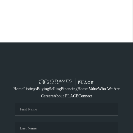
Home
Listings
Buying
Selling
Financing
Home Value
Who We Are
Careers
About PLACE
Connect