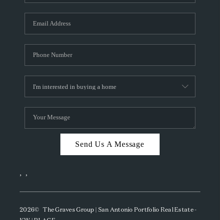
Send Us A Message
,
,
2026
© The Graves Group | San Antonio Portfolio Real Estate -