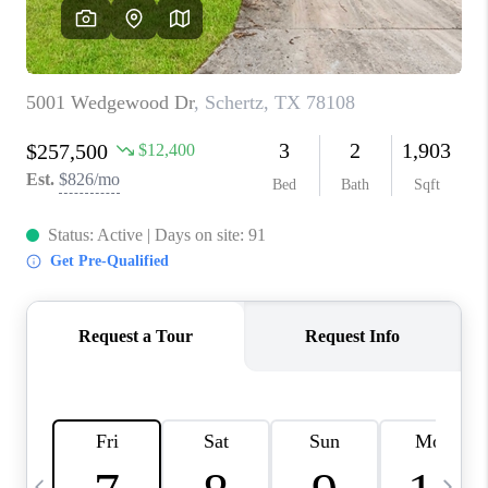
SOCIALS
CAREERS
TOP AREAS
ABOUT PLACE
CONNECT
BLOG