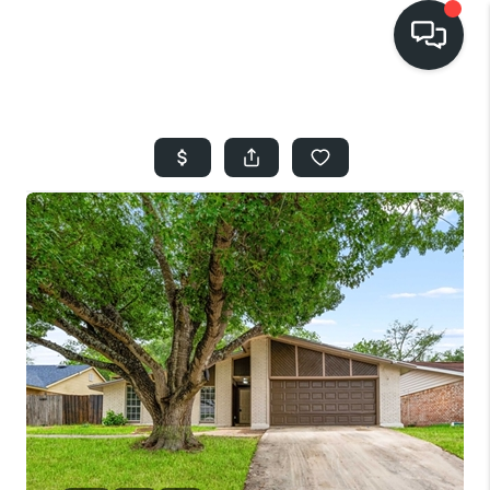
HOME
SEARCH LISTINGS
BUYING
SELLING
FINANCING
HOME VALUE
WHO WE ARE
REVIEWS