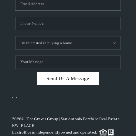
SOCIALS
CAREERS
TOP AREAS
ABOUT PLACE
CONNECT
BLOG
Send Us A Message
,
,
2026
© The Graves Group | San Antonio Portfolio Real Estate -
KW | PLACE
Each office is independently owned and operated.