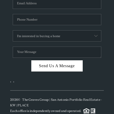
SOCIALS
CAREERS
TOP AREAS
ABOUT PLACE
CONNECT
BLOG
Send Us A Message
,
,
2026
© The Graves Group | San Antonio Portfolio Real Estate -
KW | PLACE
Each office is independently owned and operated.