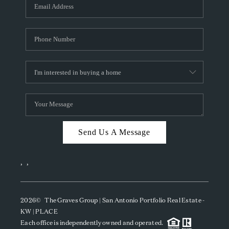
SOCIALS
CAREERS
TOP AREAS
ABOUT PLACE
CONNECT
BLOG
Send Us A Message
,
,
2026
© The Graves Group | San Antonio Portfolio Real Estate -
KW | PLACE
Each office is independently owned and operated.