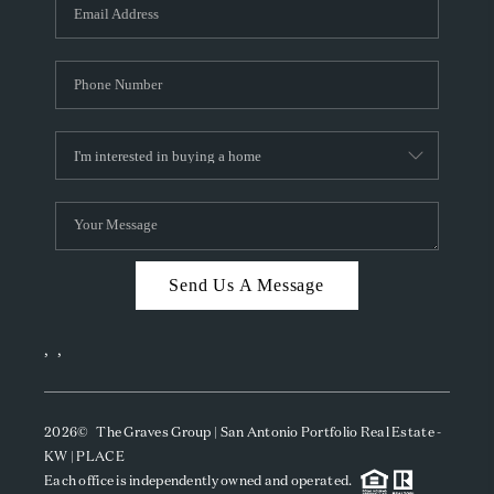
SOCIALS
CAREERS
TOP AREAS
ABOUT PLACE
CONNECT
BLOG
Send Us A Message
,
,
2026
© The Graves Group | San Antonio Portfolio Real Estate -
KW | PLACE
Each office is independently owned and operated.