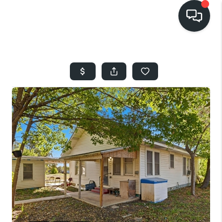
HOME
SEARCH LISTINGS
BUYING
SELLING
FINANCING
HOME VALUE
WHO WE ARE
REVIEWS