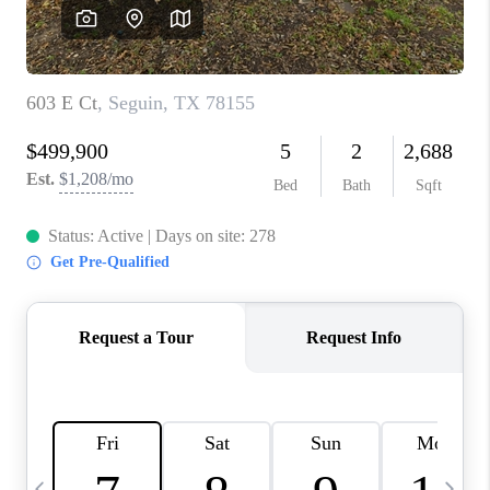
SOCIALS
CAREERS
TOP AREAS
ABOUT PLACE
CONNECT
BLOG