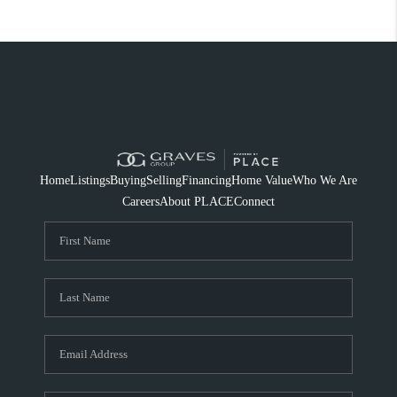
Home
Listings
Buying
Selling
Financing
Home Value
Who We Are
Careers
About PLACE
Connect