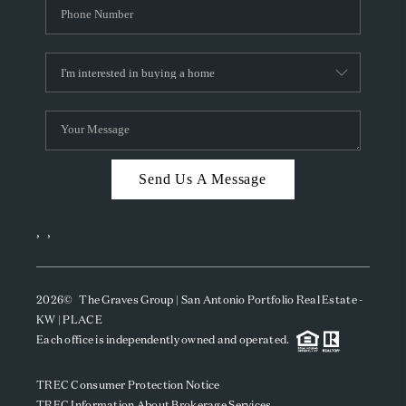
Send Us A Message
,
,
2026
© The Graves Group | San Antonio Portfolio Real Estate -
KW | PLACE
Each office is independently owned and operated.
TREC Consumer Protection Notice
TREC Information About Brokerage Services