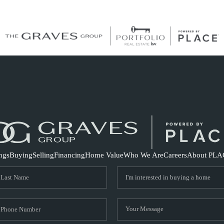
S
ings
Buying
Selling
Financing
Home Value
Who We Are
Careers
About PLA