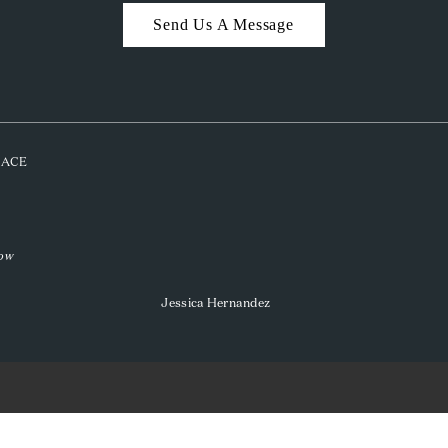
Send Us A Message
PLACE
low
Jessica Hernandez