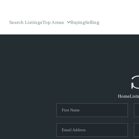
Search Listings
Top Areas
Buying
Selling
Home
List