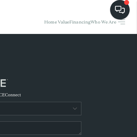
Home Value
Financing
Who We Are
HOME
EARCH LISTINGS
BUYING
SELLING
CE
Connect
FINANCING
HOME VALUE