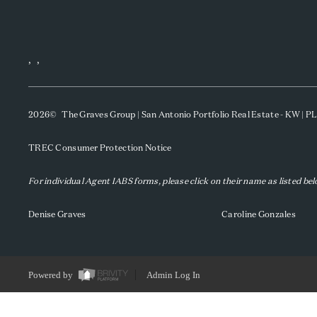
,
,
2026
© The Graves Group | San Antonio Portfolio Real Estate - KW | 
TREC Consumer Protection Notice
For individual Agent IABS forms, please click on their name as listed be
Denise Graves
Caroline Gonzales
Powered by
Admin Log In