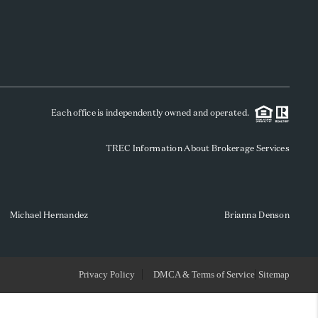
WHO WE ARE
REVIEWS
Each office is independently owned and operated.
SOCIALS
TREC Information About Brokerage Services
CAREERS
TOP AREAS
Michael Hernandez
Brianna Denson
ABOUT PLACE
Privacy Policy
DMCA & Terms of Service
Sitemap
CONNECT