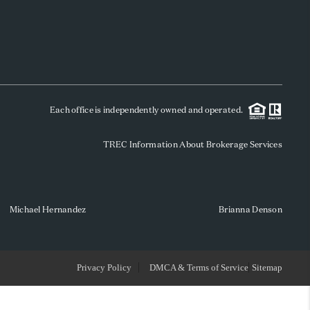
WHO WE ARE
REVIEWS
Each office is independently owned and operated.
SOCIALS
TREC Information About Brokerage Services
CAREERS
TOP AREAS
Michael Hernandez
Brianna Denson
ABOUT PLACE
Privacy Policy
DMCA & Terms of Service
Sitemap
CONNECT