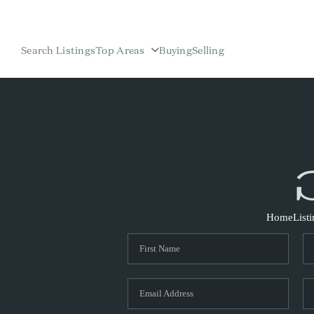
Search Listings
Top Areas
Buying
Selling
Home
List