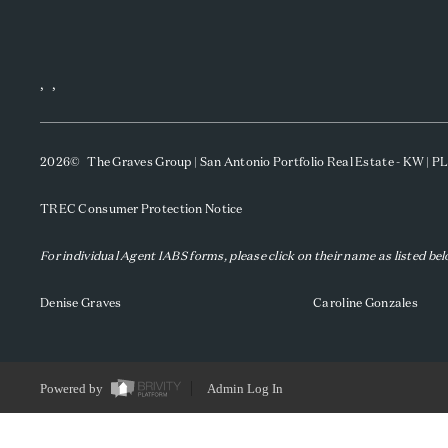
,
,
2026
© The Graves Group | San Antonio Portfolio Real Estate - KW | 
TREC Consumer Protection Notice
For individual Agent IABS forms, please click on their name as listed be
Denise Graves
Caroline Gonzales
Powered by
Admin Log In