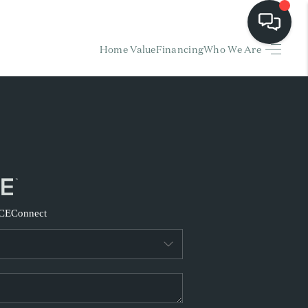
Home Value
Financing
Who We Are
HOME
EARCH LISTINGS
BUYING
SELLING
CE
Connect
FINANCING
HOME VALUE