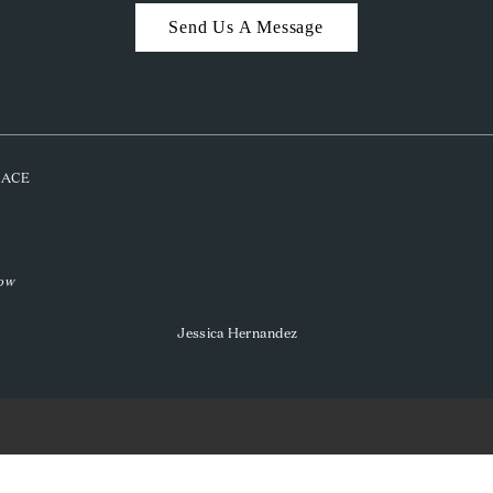
Send Us A Message
PLACE
low
Jessica Hernandez