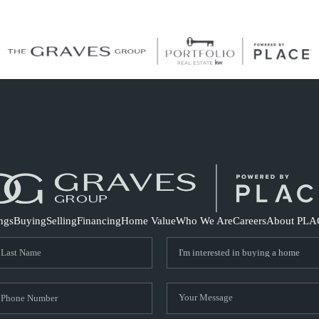
S
ings
Buying
Selling
Financing
Home Value
Who We Are
Careers
About PLA