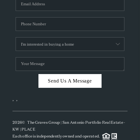
SOCIALS
CAREERS
TOP AREAS
ABOUT PLACE
CONNECT
BLOG
Send Us A Message
,
,
2026
© The Graves Group | San Antonio Portfolio Real Estate -
KW | PLACE
Each office is independently owned and operated.