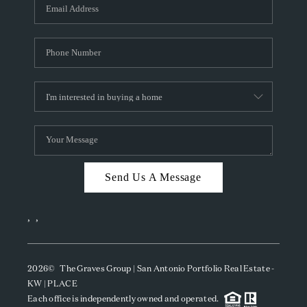
SOCIALS
CAREERS
TOP AREAS
ABOUT PLACE
CONNECT
BLOG
Send Us A Message
,
,
2026
© The Graves Group | San Antonio Portfolio Real Estate -
KW | PLACE
Each office is independently owned and operated.