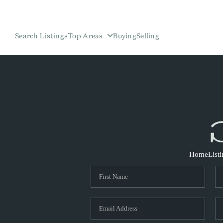
Search Listings
Top Areas
Buying
Selling
Home
List