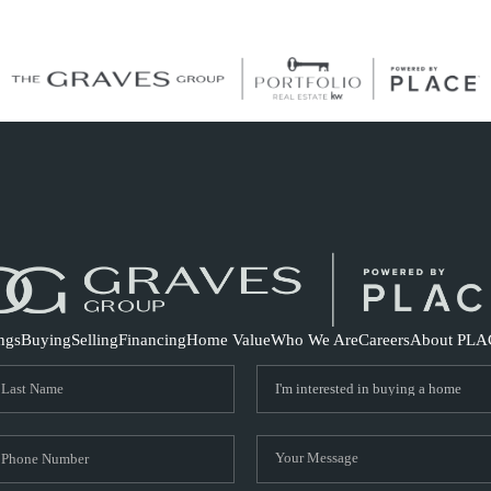
S
ings
Buying
Selling
Financing
Home Value
Who We Are
Careers
About PLA