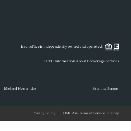
WHO WE ARE
REVIEWS
Each office is independently owned and operated.
SOCIALS
TREC Information About Brokerage Services
CAREERS
TOP AREAS
Michael Hernandez
Brianna Denson
ABOUT PLACE
Privacy Policy
DMCA & Terms of Service
Sitemap
CONNECT