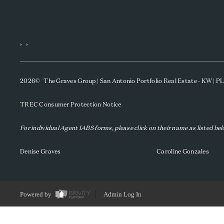
,
,
2026
© The Graves Group | San Antonio Portfolio Real Estate - KW | 
TREC Consumer Protection Notice
For individual Agent IABS forms, please click on their name as listed be
Denise Graves
Caroline Gonzales
Powered by
Admin Log In