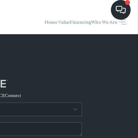
Home Value
Financing
Who We Are
HOME
EARCH LISTINGS
BUYING
SELLING
CE
Connect
FINANCING
HOME VALUE