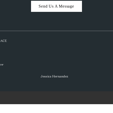
Send Us A Message
PLACE
low
Jessica Hernandez