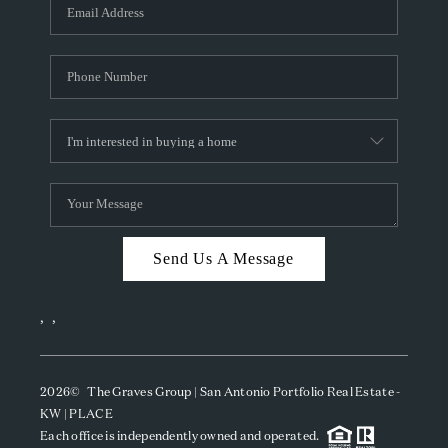
SOCIALS
CAREERS
TOP AREAS
ABOUT PLACE
CONNECT
BLOG
Send Us A Message
,
,
2026
© The Graves Group | San Antonio Portfolio Real Estate -
KW | PLACE
Each office is independently owned and operated.