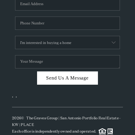
SOCIALS
CAREERS
TOP AREAS
ABOUT PLACE
CONNECT
BLOG
Send Us A Message
,
,
2026
© The Graves Group | San Antonio Portfolio Real Estate -
KW | PLACE
Each office is independently owned and operated.