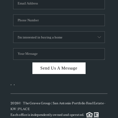
SOCIALS
CAREERS
TOP AREAS
ABOUT PLACE
CONNECT
BLOG
Send Us A Message
,
,
2026
© The Graves Group | San Antonio Portfolio Real Estate -
KW | PLACE
Each office is independently owned and operated.