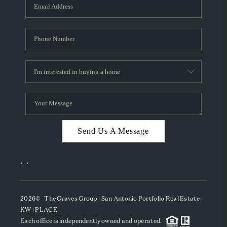
SOCIALS
CAREERS
TOP AREAS
ABOUT PLACE
CONNECT
BLOG
Send Us A Message
,
,
2026
© The Graves Group | San Antonio Portfolio Real Estate -
KW | PLACE
Each office is independently owned and operated.