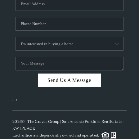
SOCIALS
CAREERS
TOP AREAS
ABOUT PLACE
CONNECT
BLOG
Send Us A Message
,
,
2026
© The Graves Group | San Antonio Portfolio Real Estate -
KW | PLACE
Each office is independently owned and operated.