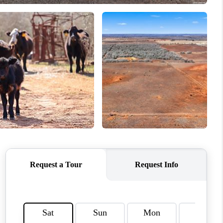
WHO WE ARE
REVIEWS
SOCIALS
CAREERS
TOP AREAS
ABOUT PLACE
CONNECT