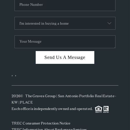
Send Us A Message
,
,
2026
© The Graves Group | San Antonio Portfolio Real Estate -
KW | PLACE
Each office is independently owned and operated.
TREC Consumer Protection Notice
TREC Information About Brokerage Services