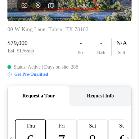
SOCIALS
CAREERS
TOP AREAS
ABOUT PLACE
CONNECT
BLOG