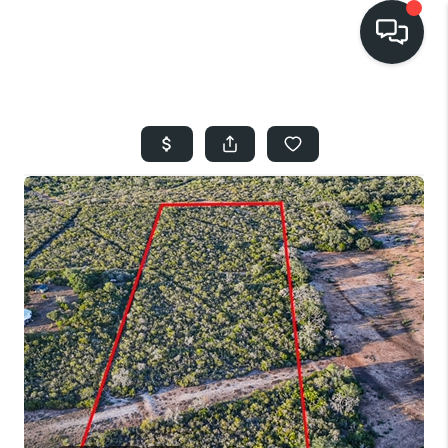
HOME
SEARCH LISTINGS
BUYING
SELLING
FINANCING
HOME VALUE
WHO WE ARE
REVIEWS