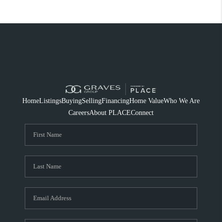
Home
Listings
Buying
Selling
Financing
Home Value
Who We Are
Careers
About PLACE
Connect