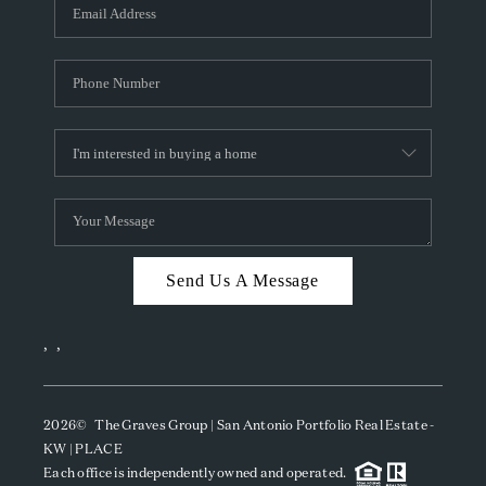
SOCIALS
CAREERS
TOP AREAS
ABOUT PLACE
CONNECT
BLOG
Send Us A Message
,
,
2026
© The Graves Group | San Antonio Portfolio Real Estate -
KW | PLACE
Each office is independently owned and operated.