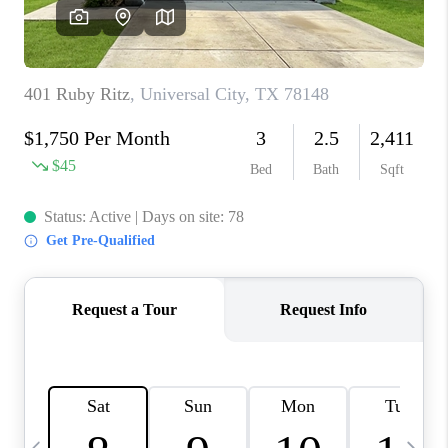
SOCIALS
CAREERS
TOP AREAS
ABOUT PLACE
CONNECT
BLOG