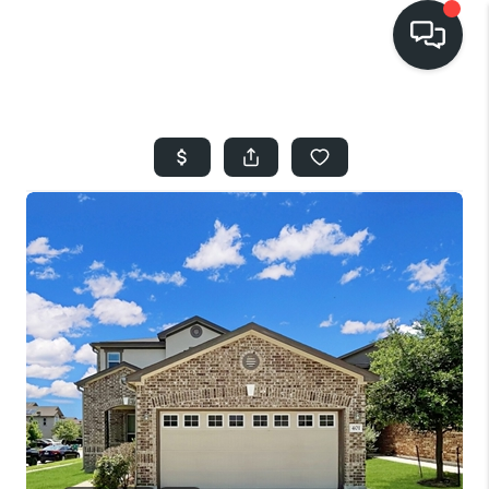
HOME
SEARCH LISTINGS
BUYING
SELLING
FINANCING
HOME VALUE
WHO WE ARE
REVIEWS