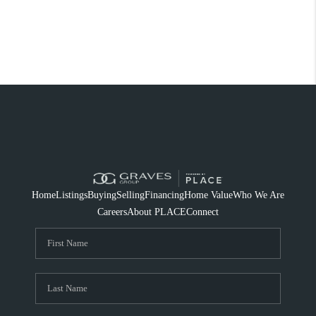
Home
Listings
Buying
Selling
Financing
Home Value
Who We Are
Careers
About PLACE
Connect