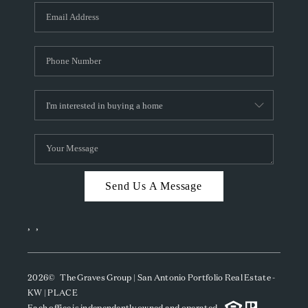
Send Us A Message
,
,
2026
© The Graves Group | San Antonio Portfolio Real Estate -
KW | PLACE