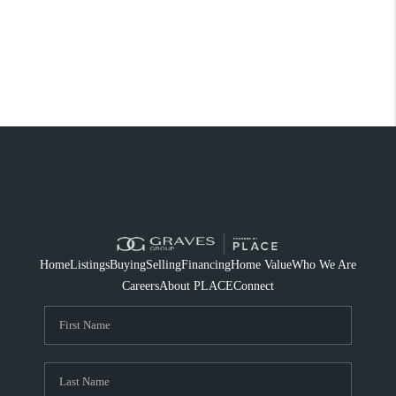
Home
Listings
Buying
Selling
Financing
Home Value
Who We Are
Careers
About PLACE
Connect