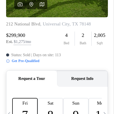
SOCIALS
CAREERS
TOP AREAS
ABOUT PLACE
CONNECT
BLOG