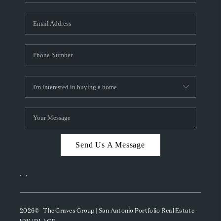
Send Us A Message
,
,
2026
© The Graves Group | San Antonio Portfolio Real Estate -