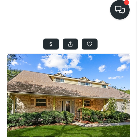
HOME
SEARCH LISTINGS
BUYING
SELLING
FINANCING
HOME VALUE
WHO WE ARE
REVIEWS