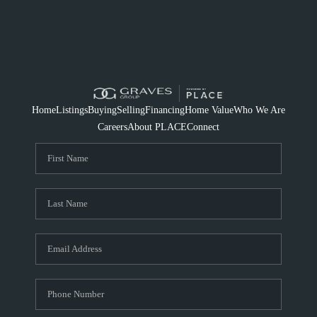
Home
Listings
Buying
Selling
Financing
Home Value
Who We Are
Careers
About PLACE
Connect