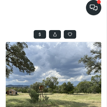
HOME
SEARCH LISTINGS
BUYING
SELLING
FINANCING
HOME VALUE
WHO WE ARE
REVIEWS