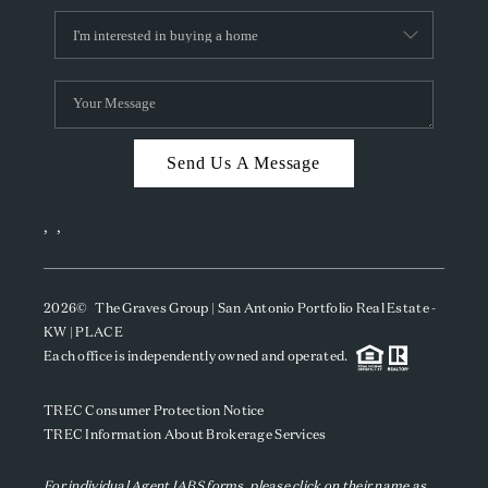
Send Us A Message
,
,
2026
© The Graves Group | San Antonio Portfolio Real Estate -
KW | PLACE
Each office is independently owned and operated.
TREC Consumer Protection Notice
TREC Information About Brokerage Services
For individual Agent IABS forms, please click on their name as