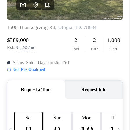
SOCIALS
CAREERS
TOP AREAS
ABOUT PLACE
CONNECT
BLOG