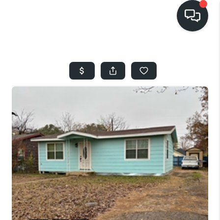
HOME
SEARCH LISTINGS
BUYING
SELLING
FINANCING
HOME VALUE
WHO WE ARE
REVIEWS