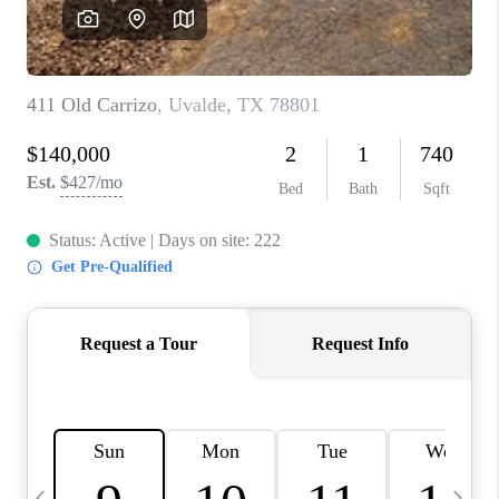
SOCIALS
CAREERS
TOP AREAS
ABOUT PLACE
CONNECT
BLOG