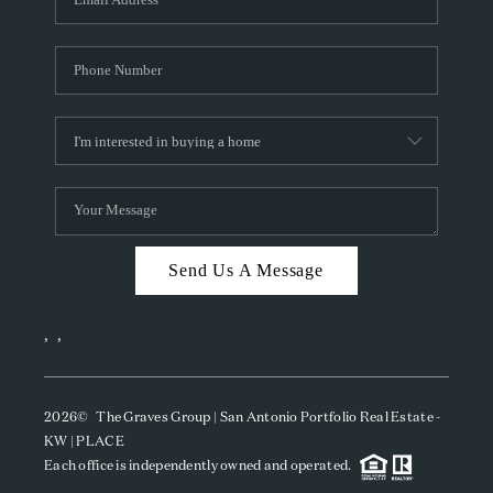
Send Us A Message
,
,
2026
© The Graves Group | San Antonio Portfolio Real Estate -
KW | PLACE
Each office is independently owned and operated.