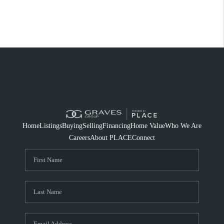
Home
Listings
Buying
Selling
Financing
Home Value
Who We Are
Careers
About PLACE
Connect