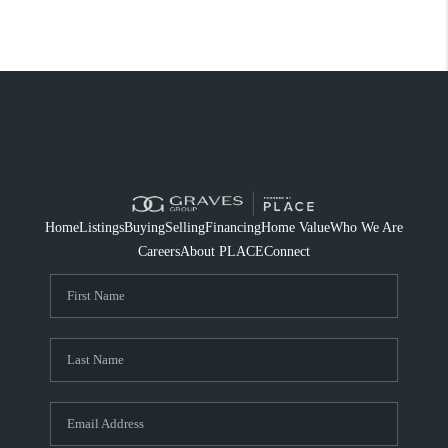
Home
Listings
Buying
Selling
Financing
Home Value
Who We Are
Careers
About PLACE
Connect