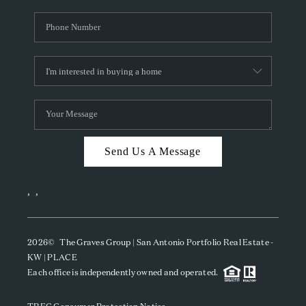
Send Us A Message
,
,
2026
© The Graves Group | San Antonio Portfolio Real Estate -
KW | PLACE
Each office is independently owned and operated.