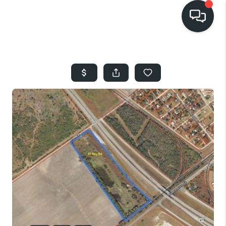
HOME
SEARCH LISTINGS
BUYING
SELLING
FINANCING
HOME VALUE
WHO WE ARE
REVIEWS