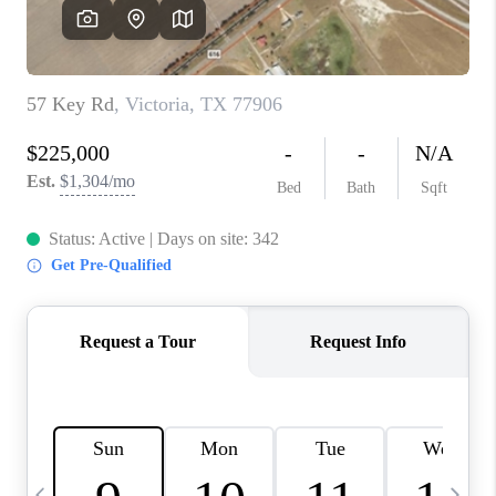
SOCIALS
CAREERS
TOP AREAS
ABOUT PLACE
CONNECT
BLOG