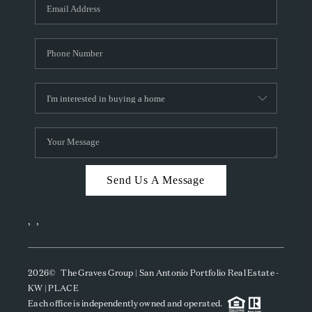
SOCIALS
CAREERS
TOP AREAS
ABOUT PLACE
CONNECT
BLOG
Send Us A Message
,
,
2026
© The Graves Group | San Antonio Portfolio Real Estate -
KW | PLACE
Each office is independently owned and operated.