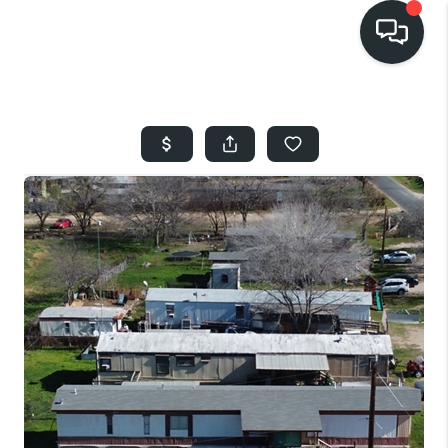
HOME
SEARCH LISTINGS
BUYING
SELLING
FINANCING
HOME VALUE
WHO WE ARE
REVIEWS