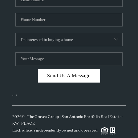
Send Us A Message
,
,
2026
© The Graves Group | San Antonio Portfolio Real Estate -
KW | PLACE
Each office is independently owned and operated.