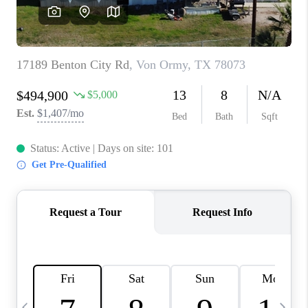
SOCIALS
CAREERS
TOP AREAS
ABOUT PLACE
CONNECT
BLOG