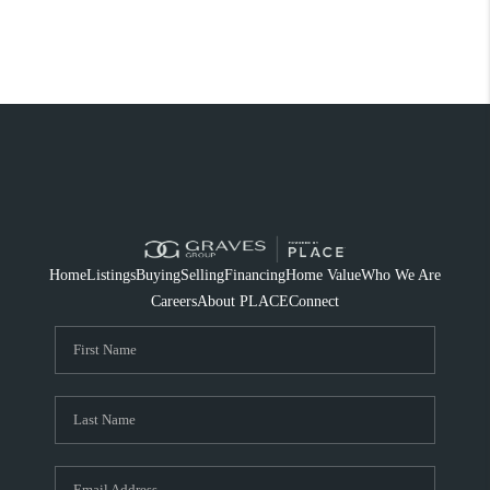
Home
Listings
Buying
Selling
Financing
Home Value
Who We Are
Careers
About PLACE
Connect