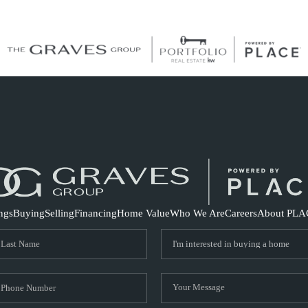
S
ings
Buying
Selling
Financing
Home Value
Who We Are
Careers
About PLA