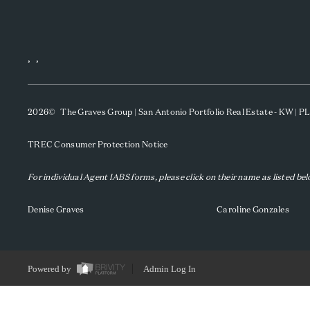
,
,
2026
© The Graves Group | San Antonio Portfolio Real Estate - KW | 
TREC Consumer Protection Notice
For individual Agent IABS forms, please click on their name as listed be
Denise Graves
Caroline Gonzales
Powered by
Admin Log In