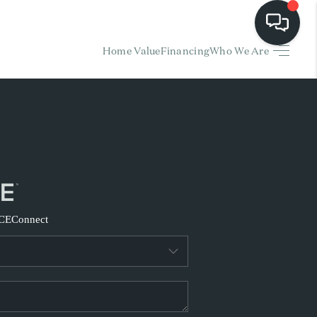
Home Value
Financing
Who We Are
HOME
EARCH LISTINGS
BUYING
SELLING
CE
Connect
FINANCING
HOME VALUE