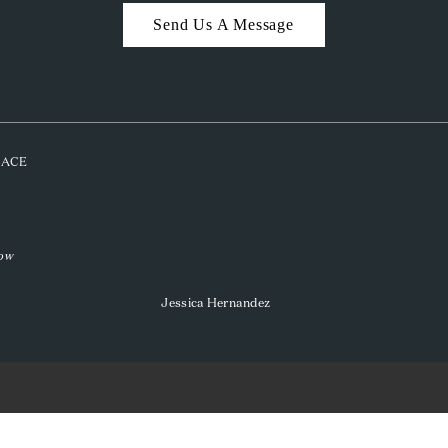
Send Us A Message
PLACE
low
Jessica Hernandez