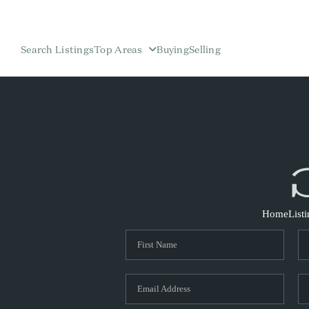
Search Listings
Top Areas
Buying
Selling
Home
List