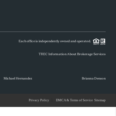
WHO WE ARE
REVIEWS
Each office is independently owned and operated.
SOCIALS
TREC Information About Brokerage Services
CAREERS
TOP AREAS
Michael Hernandez
Brianna Denson
ABOUT PLACE
Privacy Policy
DMCA & Terms of Service
Sitemap
CONNECT