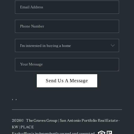
Send Us A Message
,
,
2026
© The Graves Group | San Antonio Portfolio Real Estate -
KW | PLACE
Each office is independently owned and operated.