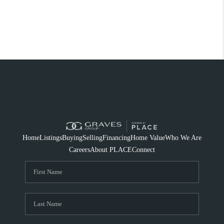
Home
Listings
Buying
Selling
Financing
Home Value
Who We Are
Careers
About PLACE
Connect