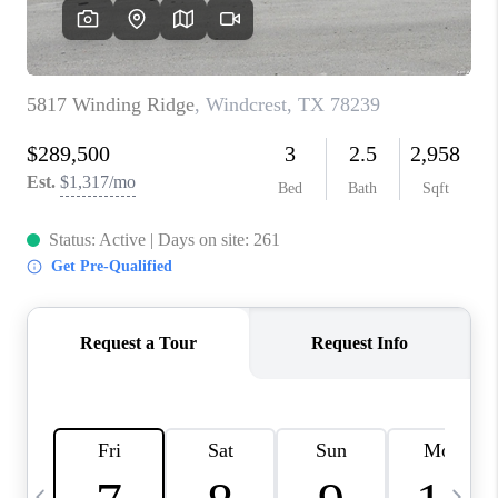
SOCIALS
CAREERS
TOP AREAS
ABOUT PLACE
CONNECT
BLOG