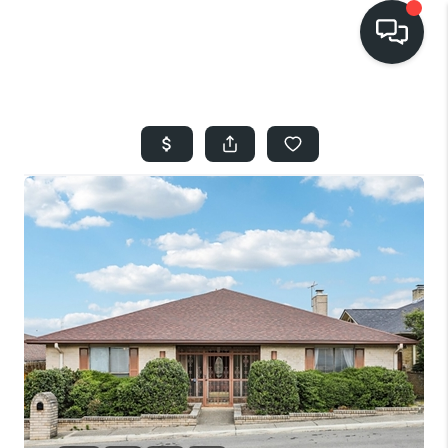
HOME
SEARCH LISTINGS
BUYING
SELLING
FINANCING
HOME VALUE
WHO WE ARE
REVIEWS