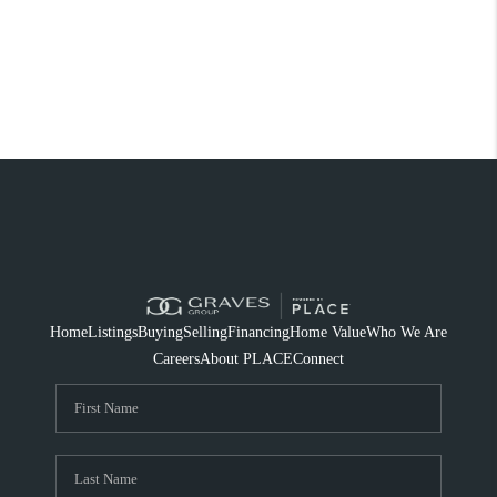
Home
Listings
Buying
Selling
Financing
Home Value
Who We Are
Careers
About PLACE
Connect