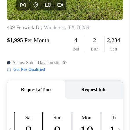
SOCIALS
CAREERS
TOP AREAS
ABOUT PLACE
CONNECT
BLOG