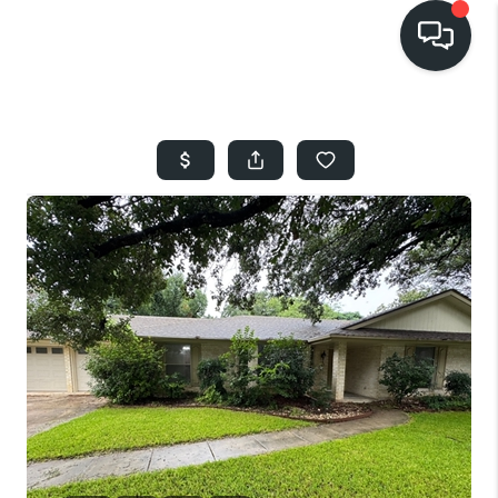
HOME
SEARCH LISTINGS
BUYING
SELLING
FINANCING
HOME VALUE
WHO WE ARE
REVIEWS