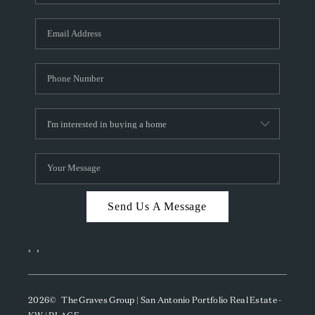
Send Us A Message
,
,
2026
© The Graves Group | San Antonio Portfolio Real Estate -